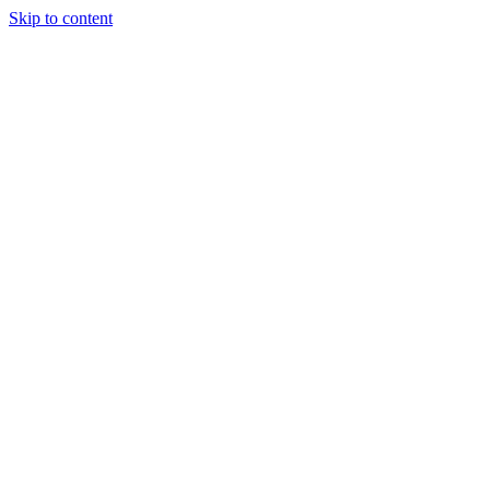
Skip to content