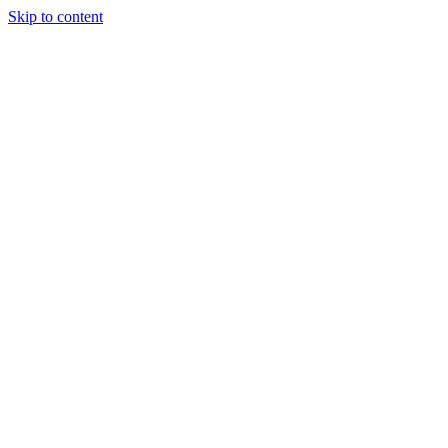
Skip to content