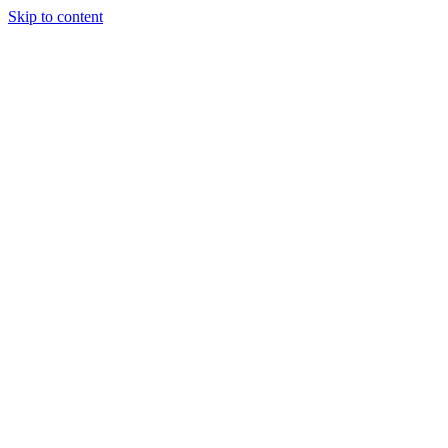
Skip to content