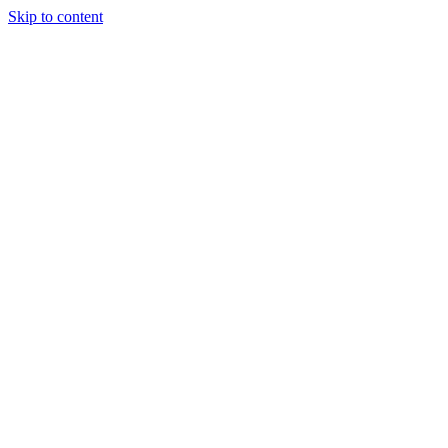
Skip to content