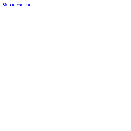
Skip to content