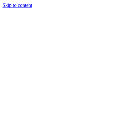
Skip to content