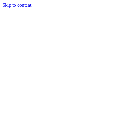
Skip to content