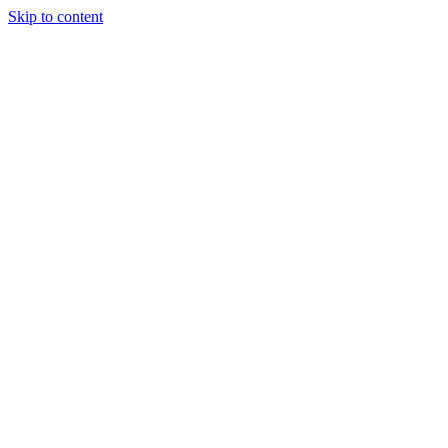
Skip to content