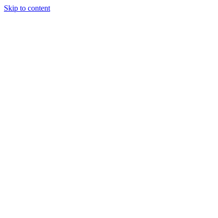
Skip to content