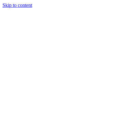
Skip to content