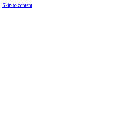
Skip to content