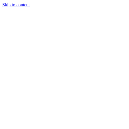
Skip to content