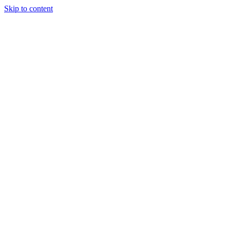
Skip to content