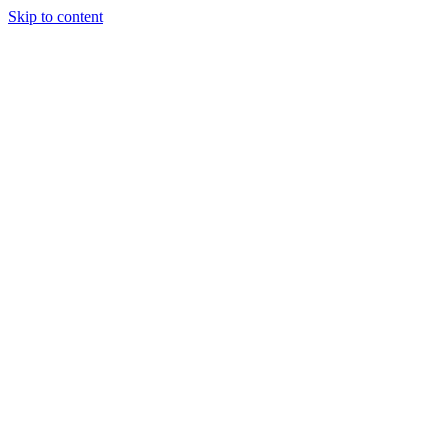
Skip to content