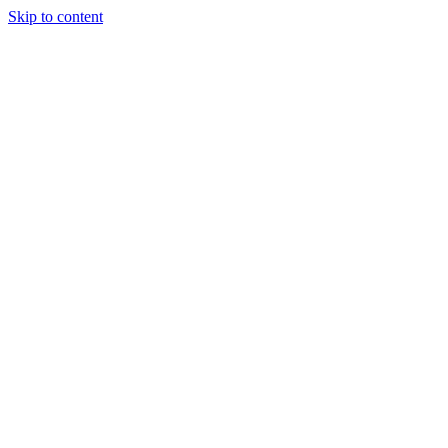
Skip to content