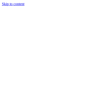
Skip to content