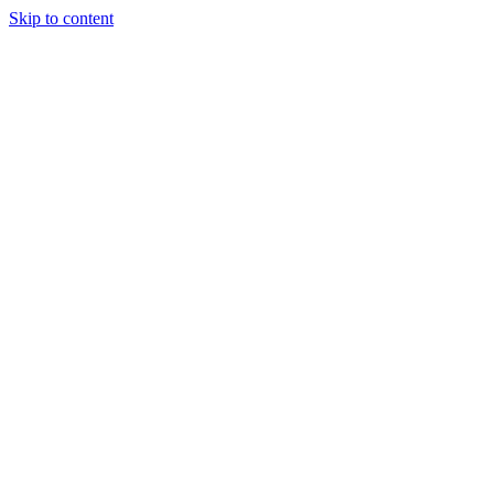
Skip to content