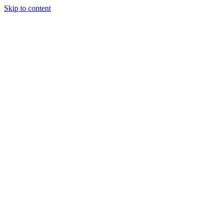
Skip to content