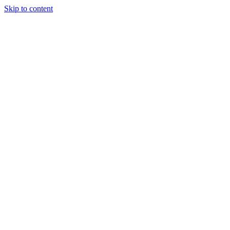
Skip to content