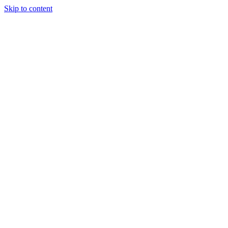
Skip to content