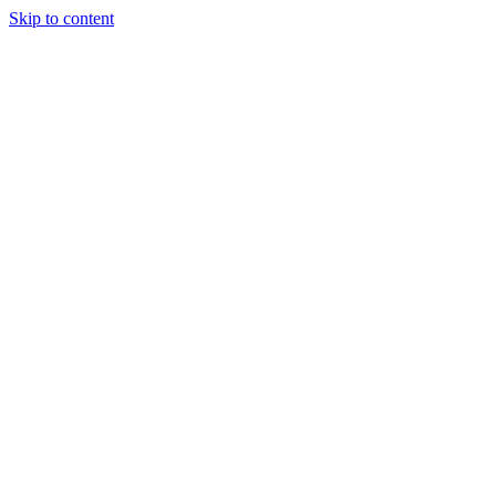
Skip to content