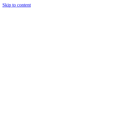
Skip to content