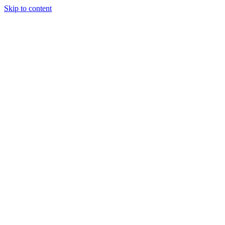
Skip to content