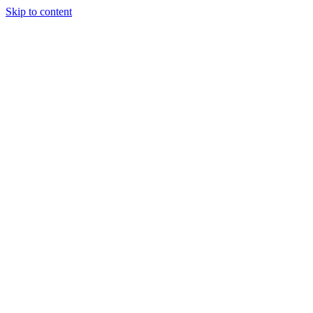
Skip to content