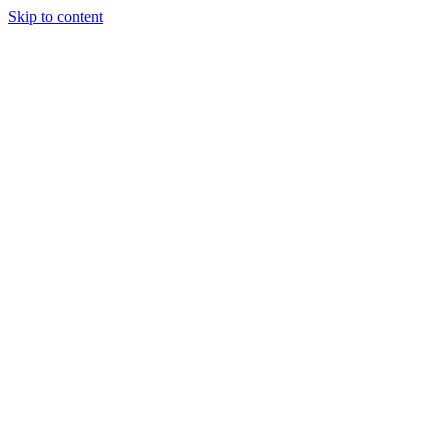
Skip to content