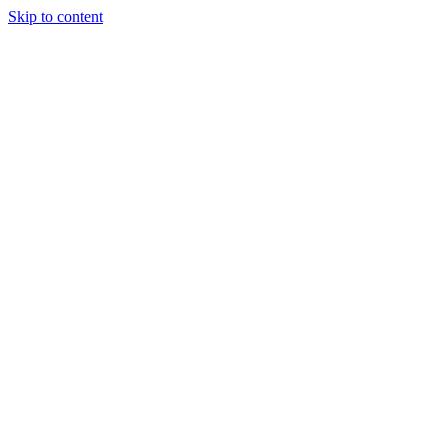
Skip to content