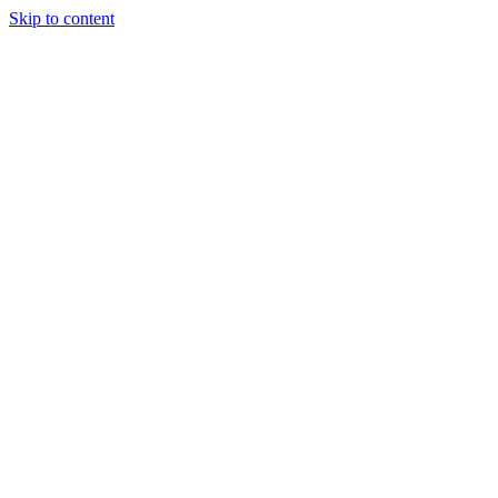
Skip to content