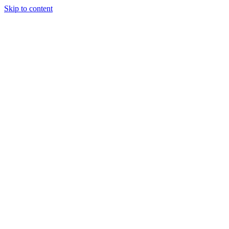
Skip to content