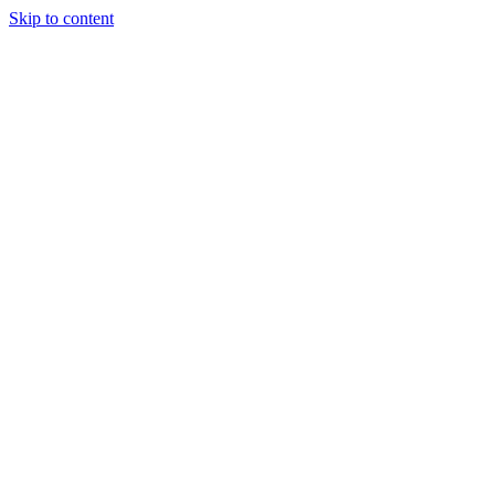
Skip to content