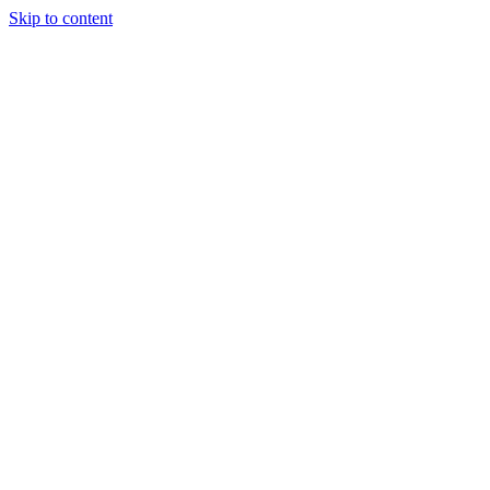
Skip to content