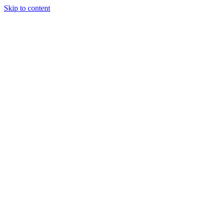
Skip to content