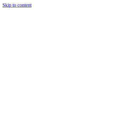
Skip to content