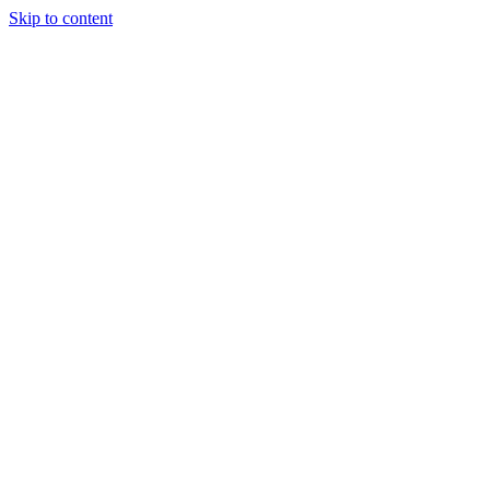
Skip to content