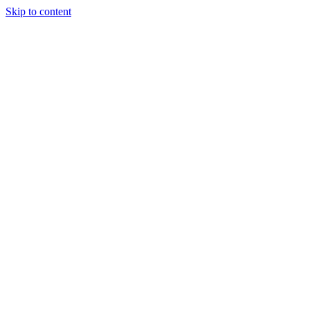
Skip to content