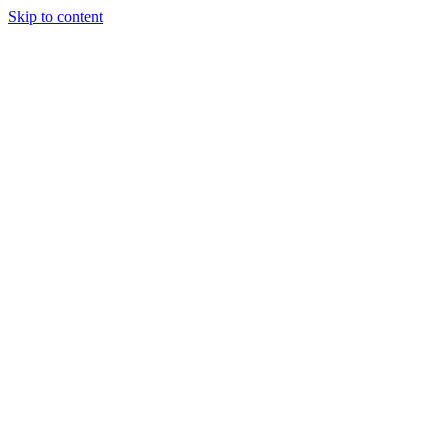
Skip to content