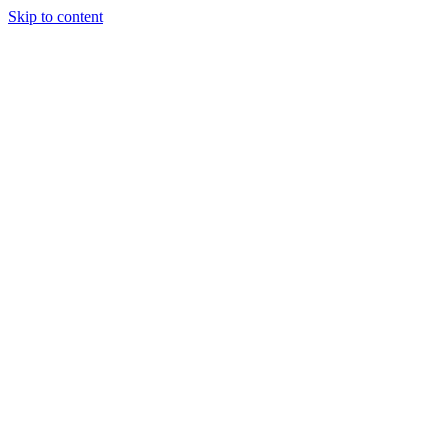
Skip to content