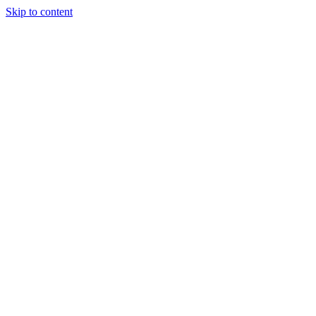
Skip to content