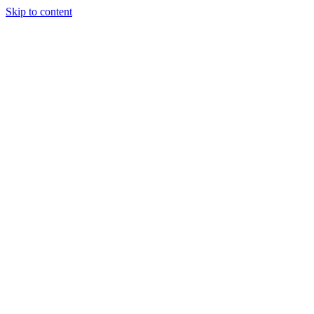
Skip to content