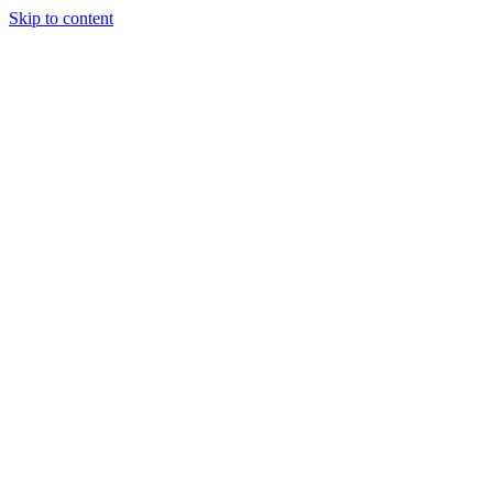
Skip to content