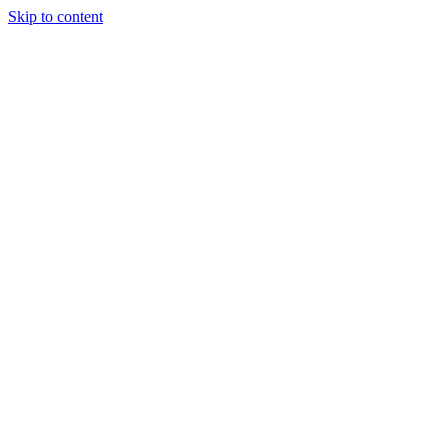
Skip to content