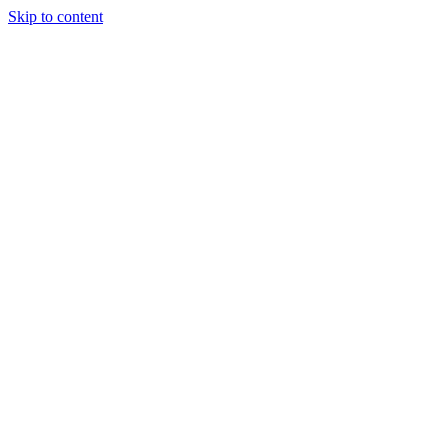
Skip to content