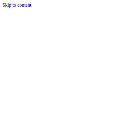
Skip to content