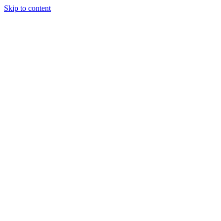
Skip to content