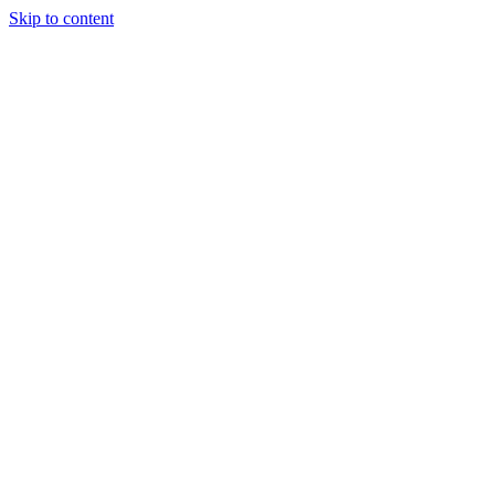
Skip to content