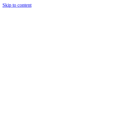
Skip to content