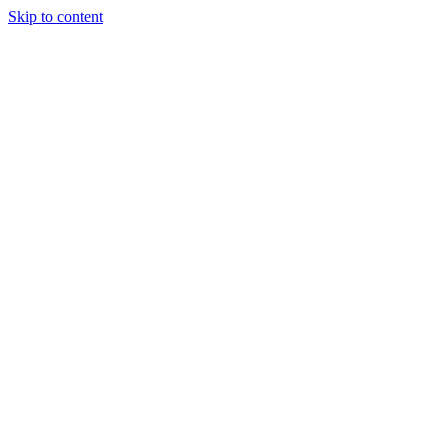
Skip to content