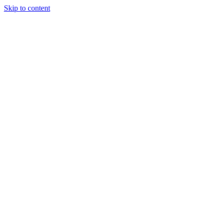
Skip to content