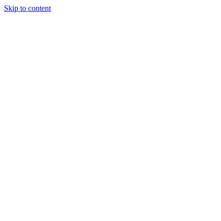
Skip to content