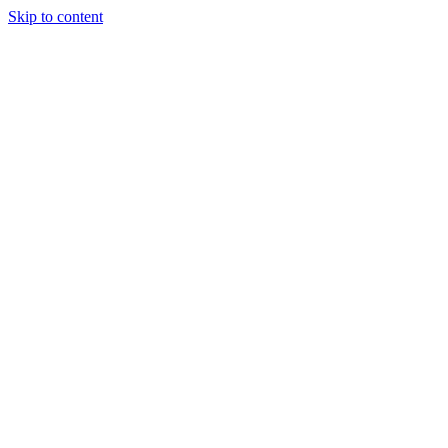
Skip to content