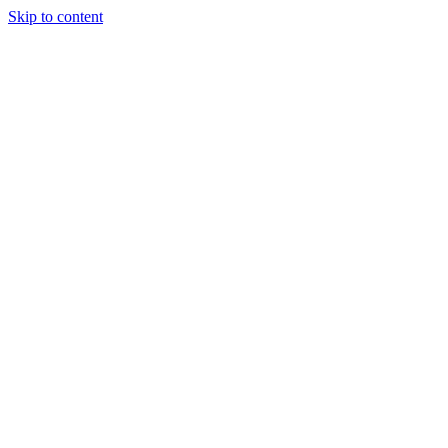
Skip to content